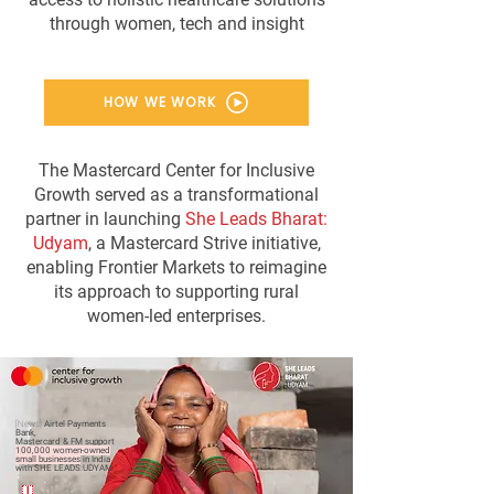
through women, tech and insight
HOW WE WORK
The Mastercard Center for Inclusive
Growth served as a transformational
partner in launching
She Leads Bharat:
Udyam
, a Mastercard Strive initiative,
enabling Frontier Markets to reimagine
its approach to supporting rural
women-led enterprises.
[News]
Airtel Payments
Bank,
Mastercard & FM support
100,000 women-owned
small businesses
in India
with SHE LEADS:UDYAM