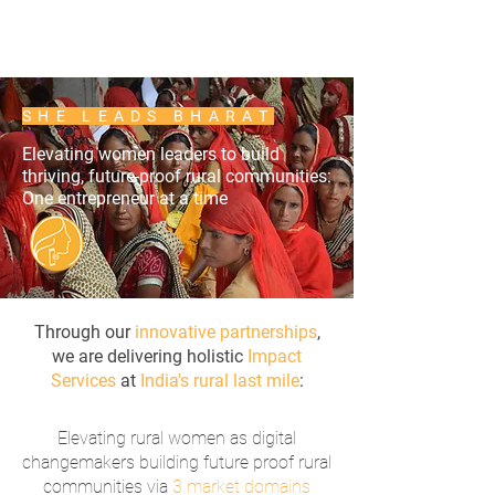
SHE LEADS BHARAT
Elevating women leaders to build
thriving, future-proof rural communities:
One entrepreneur at a time
Through our
innovative partnerships
,
we are delivering holistic
Impact
Services
at
India's rural last mile
:
​Elevating rural women as digital
changemakers building future proof rural
communities via
3 market domains