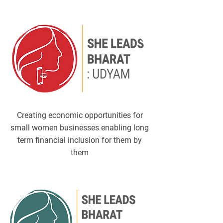
​Creating economic opportunities for
small women businesses enabling long
term financial inclusion for them by
them