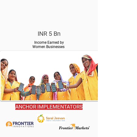
INR 5 Bn
Income Earned by
Women Businesses
ANCHOR IMPLEMENTATORS