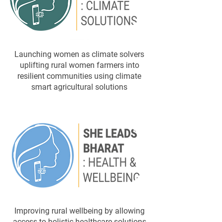
​Launching women as climate solvers
uplifting rural women farmers into
resilient communities using climate
smart agricultural solutions
Improving rural wellbeing by allowing
access to holistic healthcare solutions