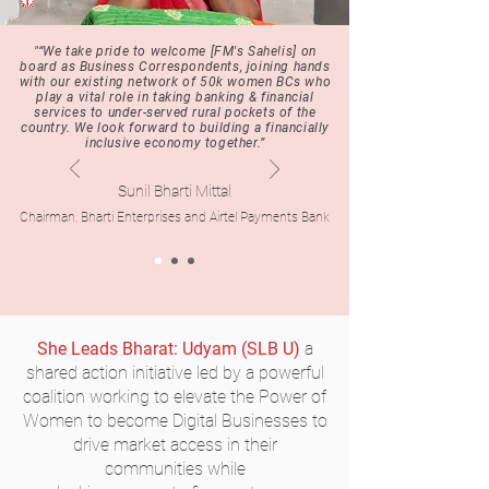
"“We take pride to welcome
[FM's Sahelis]
on
board as Business Correspondents, joining hands
with our existing network of 50k women BCs who
play a vital role in taking banking & financial
services to under-served rural pockets of the
country. We look forward to building a financially
inclusive economy together.”
Sunil Bharti Mittal
Chairman, Bharti Enterprises and Airtel Payments Bank
She Leads Bhara
t: Udyam
(SLB U)
a
shared action initiative led by a powerful
coalition working to elevate the Power of
Women to become Digital Businesses to
drive market access in their
communities while