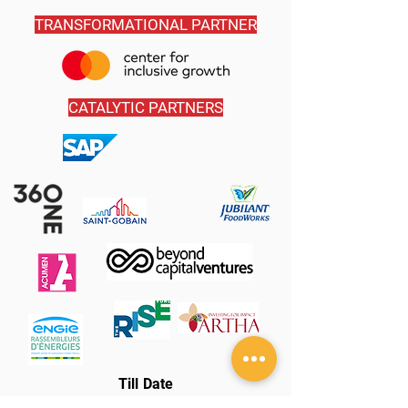
TRANSFORMATIONAL PARTNER
CATALYTIC PARTNERS
Till Date