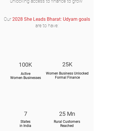
unlocking access to finance to grow
Our
2028 She Leads Bharat: Udyam goals
are to have:
25K
100K
Women Business Unlocked
Active
Formal Finance
Women Businesses
7
25 Mn
States
Rural Customers
in India
Reached